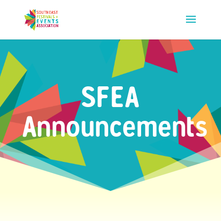
SFEA
Announcements