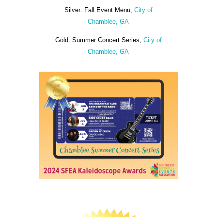
Silver: Fall Event Menu,
City of
Chamblee, GA
Gold: Summer Concert Series,
City of
Chamblee, GA