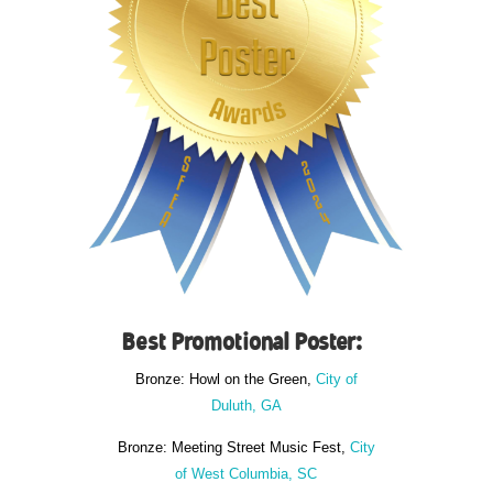
Best Promotional Poster:
Bronze: Howl on the Green,
City of
Duluth, GA
Bronze: Meeting Street Music Fest,
City
of West Columbia, SC