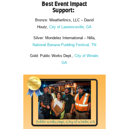
Best Event Impact
Support:
Bronze: Weatherlincs, LLC – David
Houtz,
City of Lawrenceville, GA
Silver: Mondelez International – Nilla,
National Banana Pudding Festival, TN
Gold: Public Works Dept.,
City of Winder,
GA