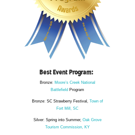
Best Event Program:
Bronze:
Moore’s Creek National
Battlefield
Program
Bronze: SC Strawberry Festival,
Town of
Fort Mill, SC
Silver: Spring into Summer,
Oak Grove
Tourism Commission, KY