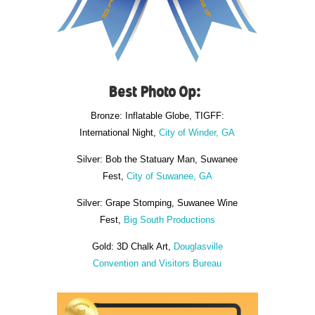
Best Photo Op:
Bronze: Inflatable Globe, TIGFF:
International Night,
City of Winder, GA
Silver: Bob the Statuary Man, Suwanee
Fest,
City of Suwanee, GA
Silver: Grape Stomping, Suwanee Wine
Fest,
Big South Productions
Gold: 3D Chalk Art,
Douglasville
Convention and Visitors Bureau