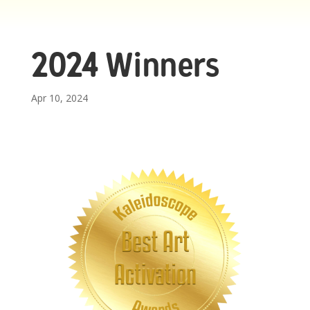
2024 Winners
Apr 10, 2024