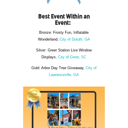
Best Event Within an
Event:
Bronze: Frosty Fun, Inflatable
Wonderland,
City of Duluth, GA
Silver: Greer Station Live Window
Displays,
City of Greer, SC
Gold: Arbor Day Tree Giveaway,
City of
Lawrenceville, GA