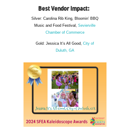
Best Vendor Impact:
Silver: Carolina Rib King, Bloomin’ BBQ
Music and Food Festival,
Sevierville
Chamber of Commerce
Gold: Jessica It’s All Good,
City of
Duluth, GA