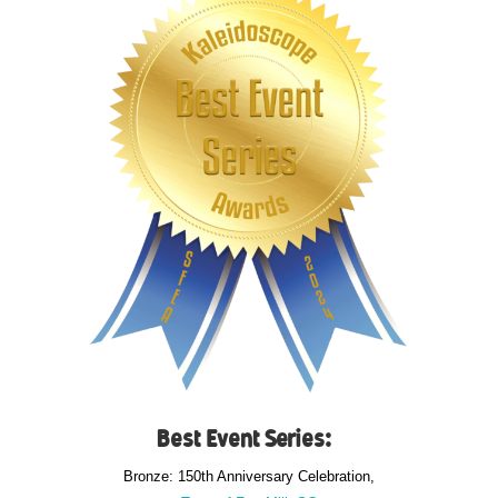
Best Event Series:
Bronze: 150th Anniversary Celebration,