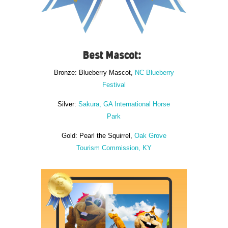
Best Mascot:
Bronze: Blueberry Mascot,
NC Blueberry
Festival
Silver:
Sakura, GA International Horse
Park
Gold: Pearl the Squirrel,
Oak Grove
Tourism Commission, KY