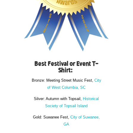
Best Festival or Event T-
Shirt:
Bronze: Meeting Street Music Fest,
City
of West Columbia, SC
Silver: Autumn with Topsail,
Historical
Society of Topsail Island
Gold: Suwanee Fest,
City of Suwanee,
GA