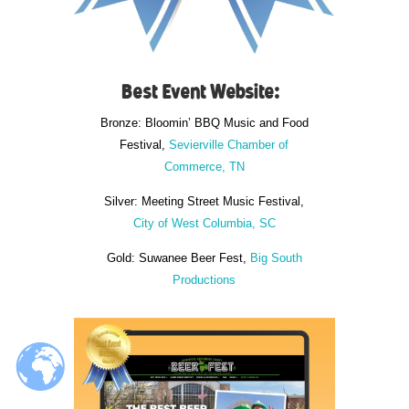
Best Event Website:
Bronze: Bloomin’ BBQ Music and Food
Festival,
Sevierville Chamber of
Commerce, TN
Silver: Meeting Street Music Festival,
City of West Columbia, SC
Gold: Suwanee Beer Fest,
Big South
Productions