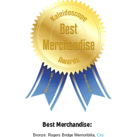
Best Merchandise:
Bronze: Rogers Bridge Memoribilia,
City