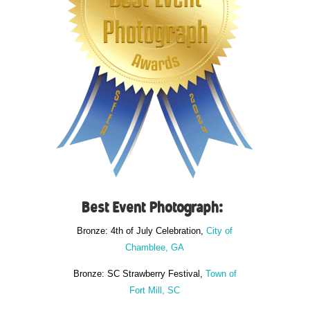
Best Event Photograph:
Bronze: 4th of July Celebration,
City of
Chamblee, GA
Bronze: SC Strawberry Festival,
Town of
Fort Mill, SC