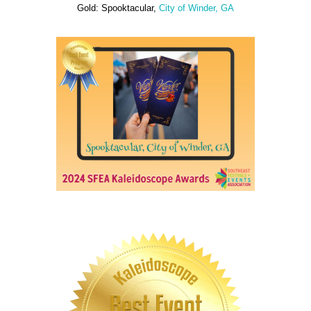
Gold: Spooktacular,
City of Winder, GA