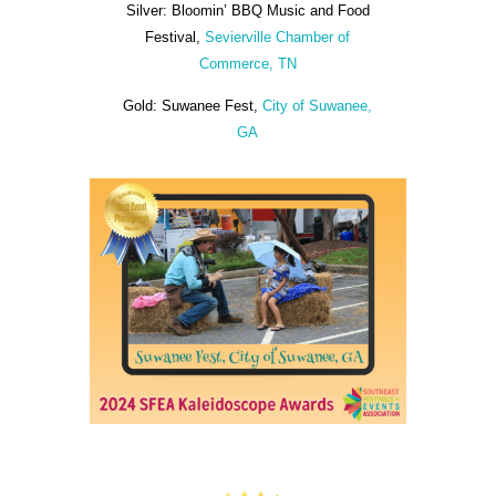
Silver: Bloomin’ BBQ Music and Food
Festival,
Sevierville Chamber of
Commerce, TN
Gold: Suwanee Fest,
City of Suwanee,
GA