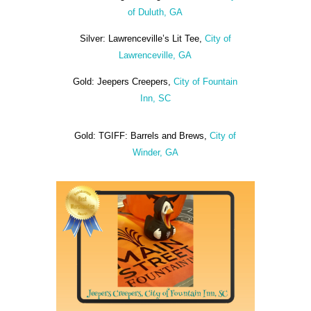
of Duluth, GA
Silver: Lawrenceville’s Lit Tee,
City of
Lawrenceville, GA
Gold: Jeepers Creepers,
City of Fountain
Inn, SC
Gold: TGIFF: Barrels and Brews,
City of
Winder, GA