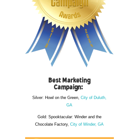
Best Marketing
Campaign:
Silver: Howl on the Green,
City of Duluth,
GA
Gold: Spooktacular: Winder and the
Chocolate Factory,
City of Winder, GA