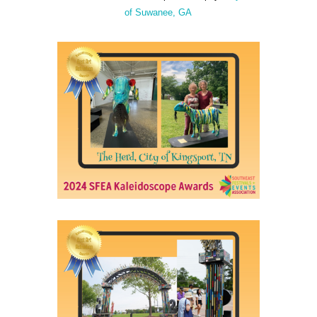
of Suwanee, GA