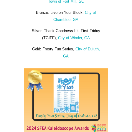
Town of Fort Mill, SC
Bronze: Live on Your Block,
City of
Chamblee, GA
Silver: Thank Goodness It’s First Friday
(TGIFF),
City of Winder, GA
Gold: Frosty Fun Series,
City of Duluth,
GA