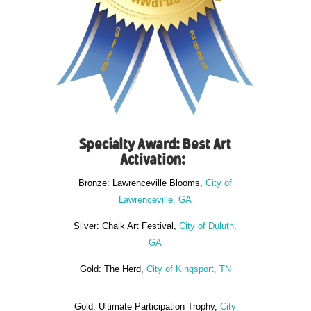
Specialty Award: Best Art
Activation:
Bronze: Lawrenceville Blooms,
City of
Lawrenceville, GA
Silver: Chalk Art Festival,
City of Duluth,
GA
Gold: The Herd,
City of Kingsport, TN
Gold: Ultimate Participation Trophy,
City