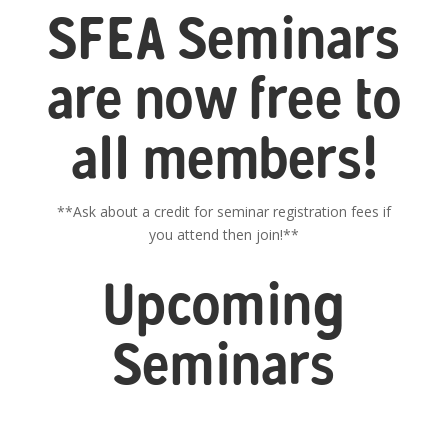
SFEA Seminars
are now free to
all members!
**Ask about a credit for seminar registration fees if
you attend then join!**
Upcoming
Seminars