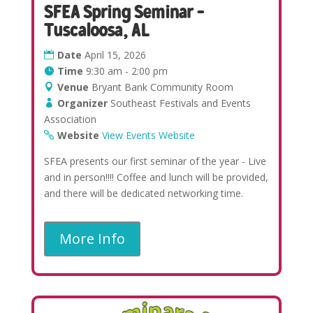
SFEA Spring Seminar –
Tuscaloosa, AL
Date
April 15, 2026
Time
9:30 am - 2:00 pm
Venue
Bryant Bank Community Room
Organizer
Southeast Festivals and Events
Association
Website
View Events Website
SFEA presents our first seminar of the year - Live
and in person!!!! Coffee and lunch will be provided,
and there will be dedicated networking time.
More Info