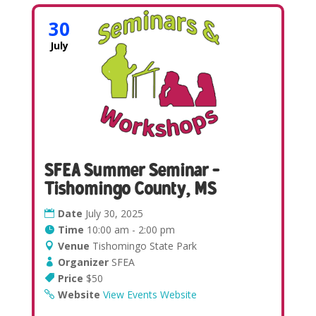
30
July
SFEA Summer Seminar –
Tishomingo County, MS
Date
July 30, 2025
Time
10:00 am - 2:00 pm
Venue
Tishomingo State Park
Organizer
SFEA
Price
$50
Website
View Events Website