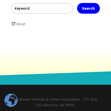
Search
Reset
Southeast Festivals & Events Association - P.O. Box
102 Norcross, GA 30091