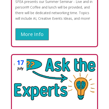
SFEA presents our Summer Seminar - Live and in
person!!!! Coffee and lunch will be provided, and
there will be dedicated networking time. Topics
will include AI, Creative Events Ideas, and more!
More Info
17
July