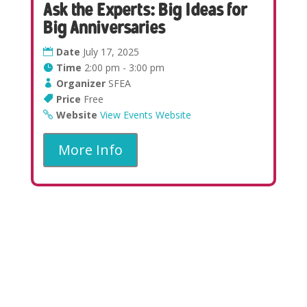
Ask the Experts: Big Ideas for
Big Anniversaries
Date
July 17, 2025
Time
2:00 pm - 3:00 pm
Organizer
SFEA
Price
Free
Website
View Events Website
More Info