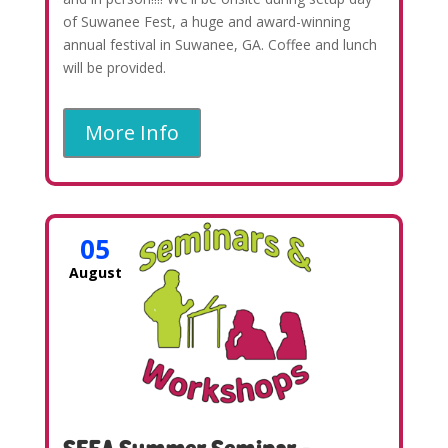
of Suwanee Fest, a huge and award-winning
annual festival in Suwanee, GA. Coffee and lunch
will be provided.
More Info
05
August