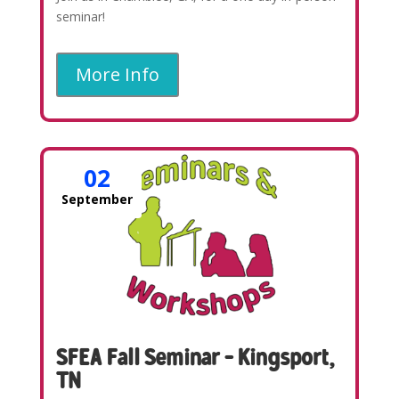
seminar!
More Info
02
September
SFEA Fall Seminar – Kingsport,
TN