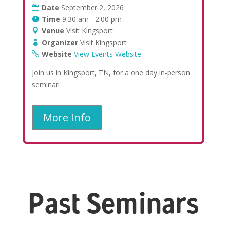
Date
September 2, 2026
Time
9:30 am - 2:00 pm
Venue
Visit Kingsport
Organizer
Visit Kingsport
Website
View Events Website
Join us in Kingsport, TN, for a one day in-person
seminar!
More Info
Past Seminars