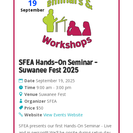
19
September
SFEA Hands-On Seminar –
Suwanee Fest 2025
Date
September 19, 2025
Time
9:00 am - 3:00 pm
Venue
Suwanee Fest
Organizer
SFEA
Price
$50
Website
View Events Website
SFEA presents our first Hands-On Seminar - Live
and in person!!!! We'll be onsite during setup day