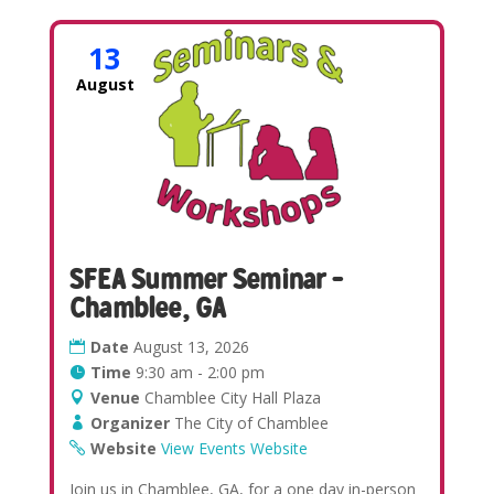
13
August
SFEA Summer Seminar –
Chamblee, GA
Date
August 13, 2026
Time
9:30 am - 2:00 pm
Venue
Chamblee City Hall Plaza
Organizer
The City of Chamblee
Website
View Events Website
Join us in Chamblee, GA, for a one day in-person