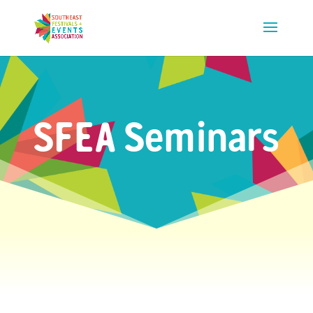
SFEA Seminars