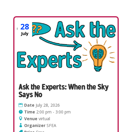
28
July
Ask the Experts: When the Sky
Says No
Date
July 28, 2026
Time
2:00 pm - 3:00 pm
Venue
virtual
Organizer
SFEA