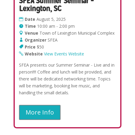
SFEA Summer Seminar –
Lexington, SC
Date
August 5, 2025
Time
10:00 am - 2:00 pm
Venue
Town of Lexington Municipal Complex
Organizer
SFEA
Price
$50
Website
View Events Website
SFEA presents our Summer Seminar - Live and in
person!!!! Coffee and lunch will be provided, and
there will be dedicated networking time. Topics
will be marketing, booking live music, and
handling the small details.
More Info