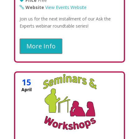
Price
Free
Website
View Events Website
Join us for the next installment of our Ask the
Experts webinar roundtable series!
More Info
15
April