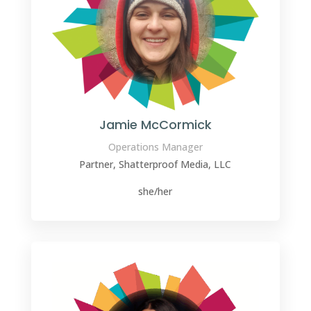
Jamie McCormick
Operations Manager
Partner, Shatterproof Media, LLC
she/her