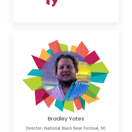
Bradley Yates
Director, National Black Bear Festival, NC