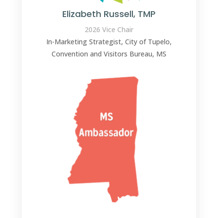
Elizabeth Russell, TMP
2026 Vice Chair
In-Marketing Strategist, City of Tupelo,
Convention and Visitors Bureau, MS