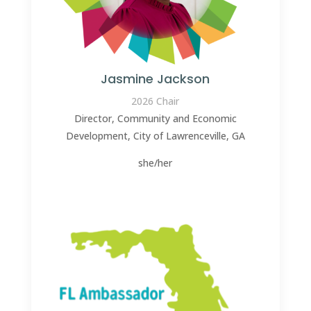
Jasmine Jackson
2026 Chair
Director, Community and Economic
Development, City of Lawrenceville, GA
she/her