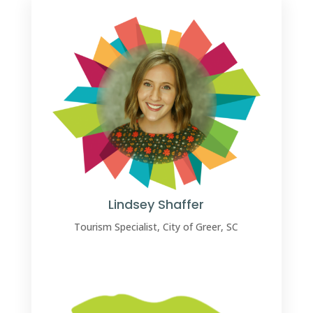
Lindsey Shaffer
Tourism Specialist, City of Greer, SC