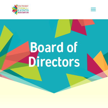
Board of
Directors