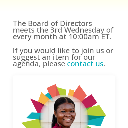
The Board of Directors
meets the 3rd Wednesday of
every month at 10:00am ET.
If you would like to join us or
suggest an item for our
agenda, please
contact us
.