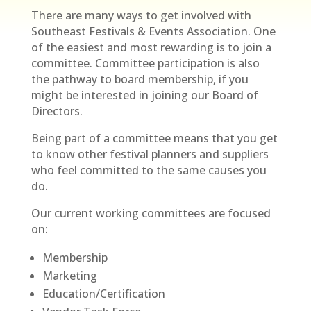
There are many ways to get involved with
Southeast Festivals & Events Association. One
of the easiest and most rewarding is to join a
committee. Committee participation is also
the pathway to board membership, if you
might be interested in joining our Board of
Directors.
Being part of a committee means that you get
to know other festival planners and suppliers
who feel committed to the same causes you
do.
Our current working committees are focused
on:
Membership
Marketing
Education/Certification