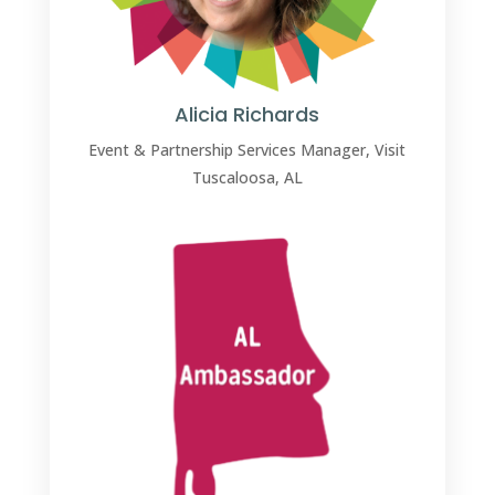
Alicia Richards
Event & Partnership Services Manager, Visit
Tuscaloosa, AL