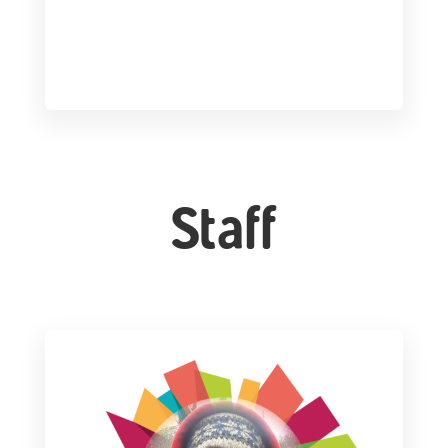
Staff