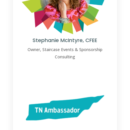
Stephanie McIntyre, CFEE
Owner, Staircase Events & Sponsorship
Consulting