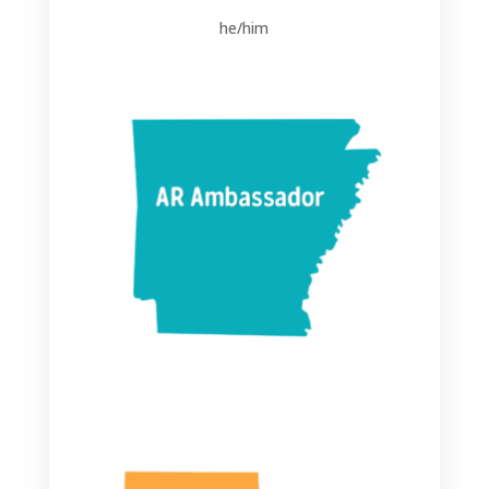
he/him