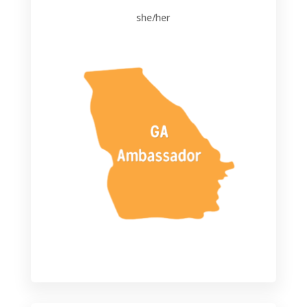
she/her