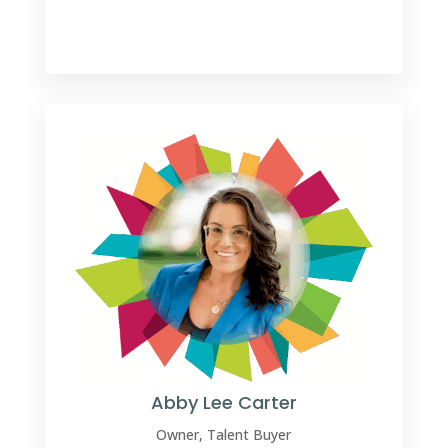
Abby Lee Carter
Owner, Talent Buyer