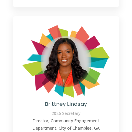
Brittney Lindsay
2026 Secretary
Director, Community Engagement
Department, City of Chamblee, GA