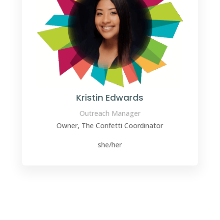
Kristin Edwards
Outreach Manager
Owner, The Confetti Coordinator
she/her