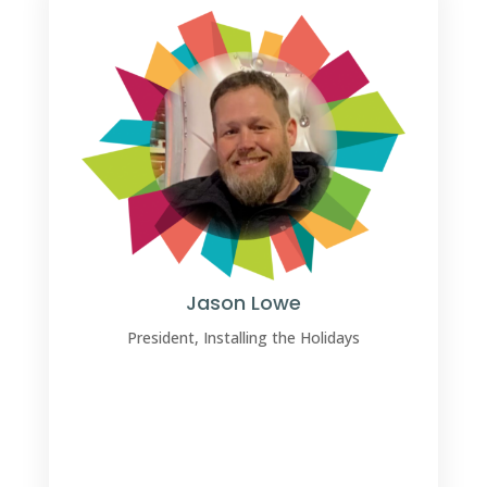
Jason Lowe
President, Installing the Holidays