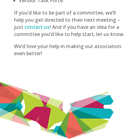
Vendor Task Force
If you’d like to be part of a committee, we’ll
help you get directed to their next meeting –
just
contact us
! And if you have an idea for a
committee you’d like to help start, let us know.
We’d love your help in making our association
even better!