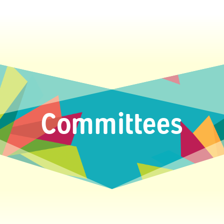
Committees