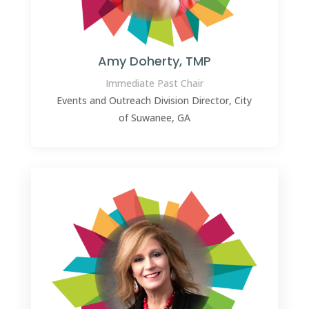
Amy Doherty, TMP
Immediate Past Chair
Events and Outreach Division Director, City
of Suwanee, GA