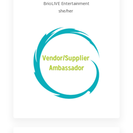
BrioLIVE Entertainment
she/her