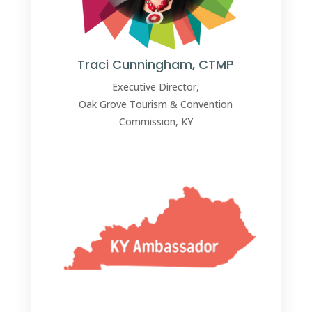
Traci Cunningham, CTMP
Executive Director,
Oak Grove Tourism & Convention
Commission, KY