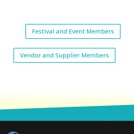
Festival and Event Members
Vendor and Supplier Members