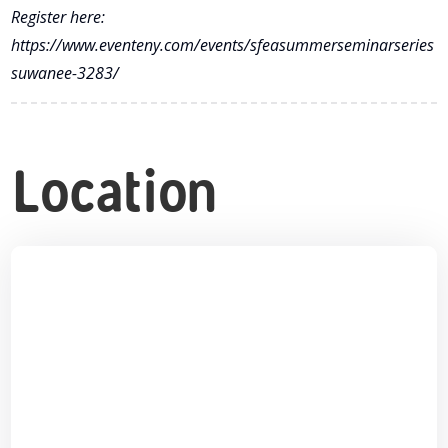
Register here:
https://www.eventeny.com/events/sfeasummerseminarseries
suwanee-3283/
Location