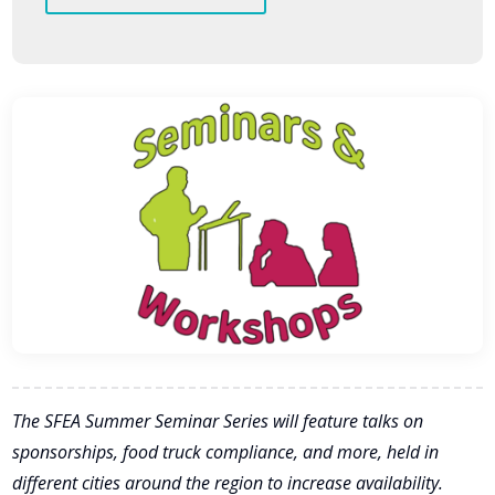
The SFEA Summer Seminar Series will feature talks on
sponsorships, food truck compliance, and more, held in
different cities around the region to increase availability.