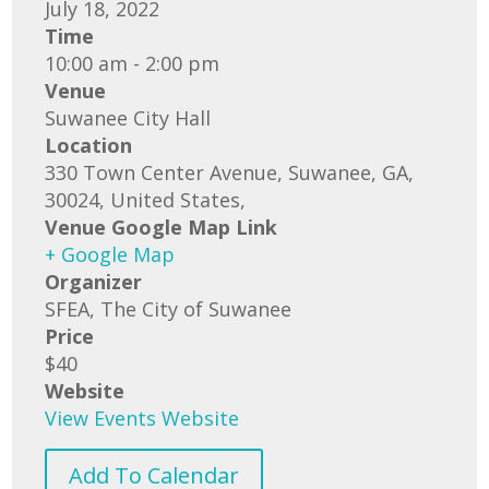
July 18, 2022
Time
10:00 am - 2:00 pm
Venue
Suwanee City Hall
Location
330 Town Center Avenue, Suwanee, GA,
30024, United States,
Venue Google Map Link
+ Google Map
Organizer
SFEA, The City of Suwanee
Price
$40
Website
View Events Website
Add To Calendar