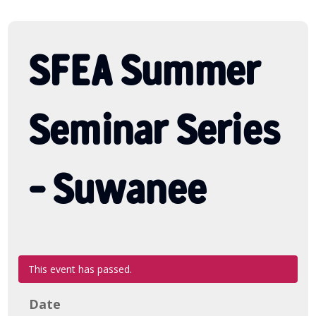
SFEA Summer
Seminar Series
– Suwanee
This event has passed.
Date