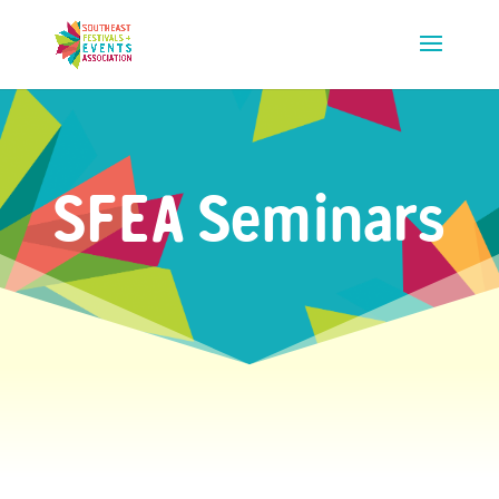
SFEA Seminars