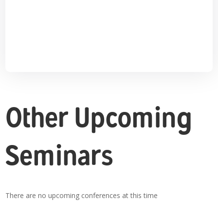
Other Upcoming
Seminars
There are no upcoming conferences at this time