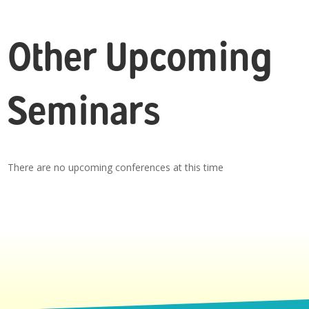
Other Upcoming
Seminars
There are no upcoming conferences at this time