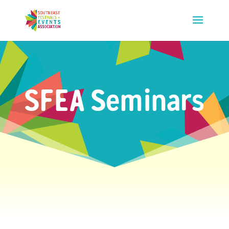
SFEA Seminars