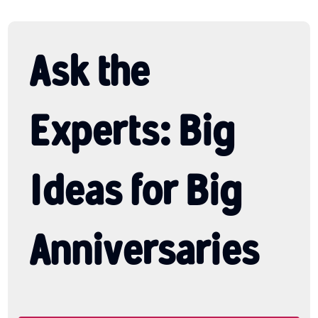
Ask the
Experts: Big
Ideas for Big
Anniversaries