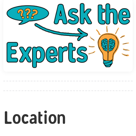
Location