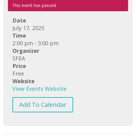
This event has passed.
Date
July 17, 2025
Time
2:00 pm - 3:00 pm
Organizer
SFEA
Price
Free
Website
View Events Website
Add To Calendar