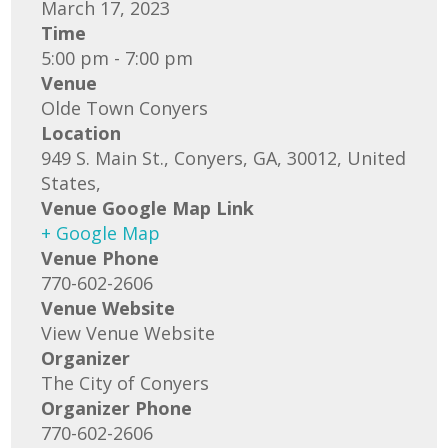
March 17, 2023
Time
5:00 pm - 7:00 pm
Venue
Olde Town Conyers
Location
949 S. Main St., Conyers, GA, 30012, United
States,
Venue Google Map Link
+ Google Map
Venue Phone
770-602-2606
Venue Website
View Venue Website
Organizer
The City of Conyers
Organizer Phone
770-602-2606