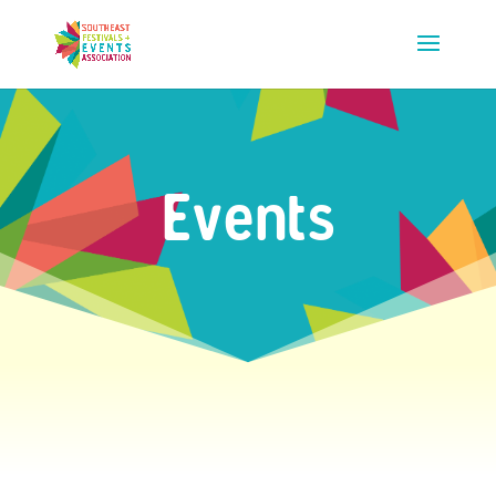
Events