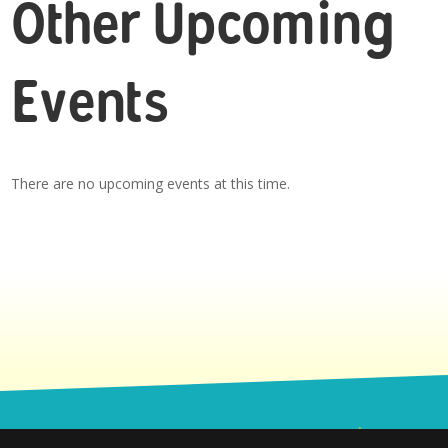
Other Upcoming
Events
There are no upcoming events at this time.