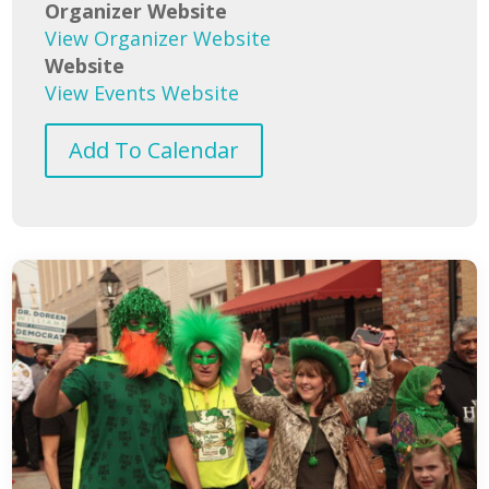
Organizer Website
View Organizer Website
Website
View Events Website
Add To Calendar