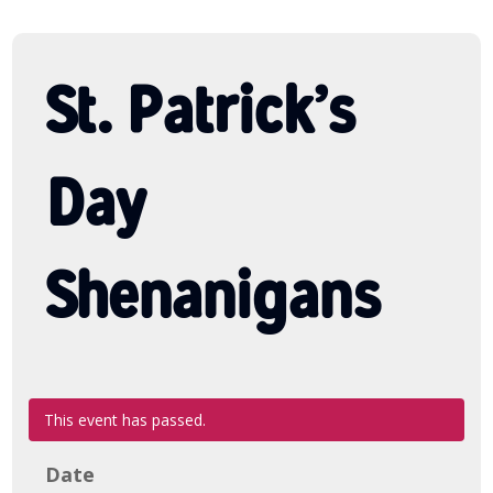
St. Patrick’s
Day
Shenanigans
This event has passed.
Date