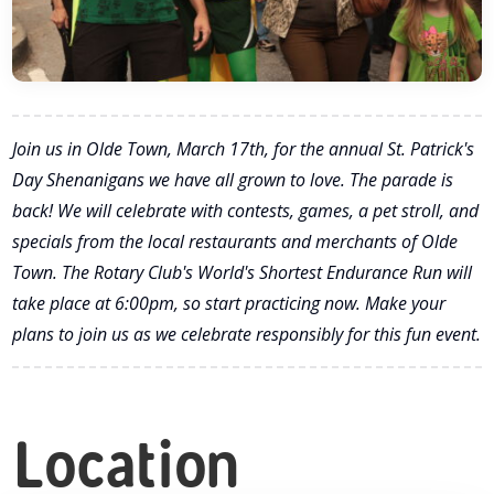
Join us in Olde Town, March 17th, for the annual St. Patrick's
Day Shenanigans we have all grown to love. The parade is
back! We will celebrate with contests, games, a pet stroll, and
specials from the local restaurants and merchants of Olde
Town. The Rotary Club's World's Shortest Endurance Run will
take place at 6:00pm, so start practicing now. Make your
plans to join us as we celebrate responsibly for this fun event.
Location