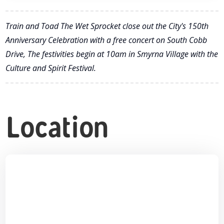
Train and Toad The Wet Sprocket close out the City's 150th
Anniversary Celebration with a free concert on South Cobb
Drive, The festivities begin at 10am in Smyrna Village with the
Culture and Spirit Festival.
Location