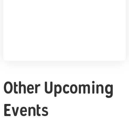
Other Upcoming
Events