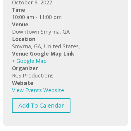
October 8, 2022
Time
10:00 am - 11:00 pm
Venue
Downtown Smyrna, GA
Location
Smyrna, GA, United States,
Venue Google Map Link
+ Google Map
Organizer
RCS Productions
Website
View Events Website
Add To Calendar