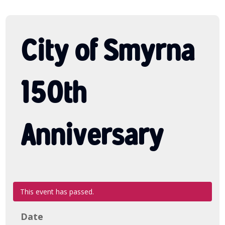
City of Smyrna
150th
Anniversary
This event has passed.
Date