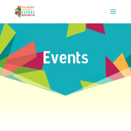
Events