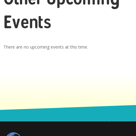
Events
There are no upcoming events at this time.