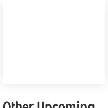
Other Upcoming