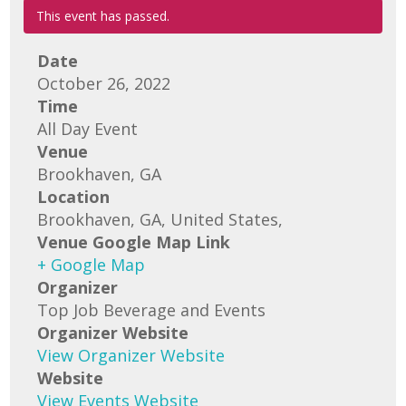
This event has passed.
Date
October 26, 2022
Time
All Day Event
Venue
Brookhaven, GA
Location
Brookhaven, GA, United States,
Venue Google Map Link
+ Google Map
Organizer
Top Job Beverage and Events
Organizer Website
View Organizer Website
Website
View Events Website