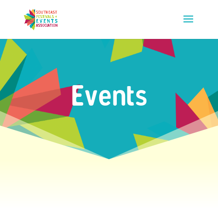
Events