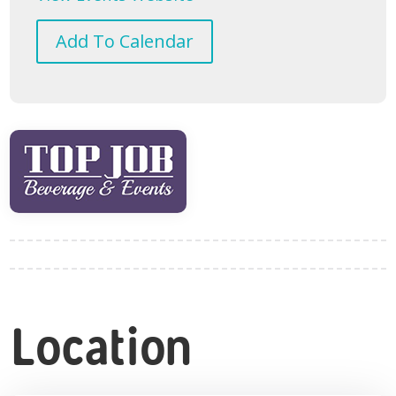
Add To Calendar
Location