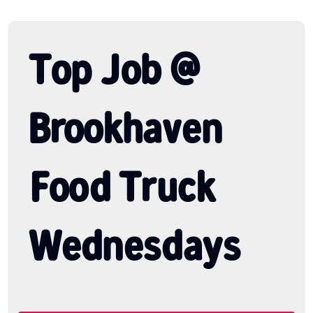
Top Job @
Brookhaven
Food Truck
Wednesdays