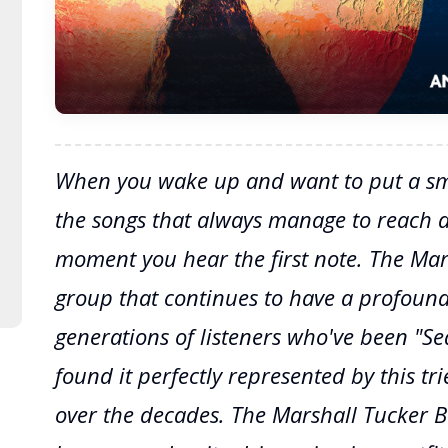
When you wake up and want to put a smi
the songs that always manage to reach 
moment you hear the first note. The Mar
group that continues to have a profound
generations of listeners who've been "S
found it perfectly represented by this tr
over the decades. The Marshall Tucker 