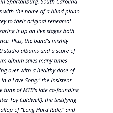
t in Spartanburg, South Carolina
s with the name of a blind piano
ey to their original rehearsal
aring it up on live stages both
ince. Plus, the band's mighty
20 studio albums and a score of
inum album sales many times
ling over with a healthy dose of
 in a Love Song,” the insistent
re tune of MTB's late co-founding
ter Toy Caldwell), the testifying
gallop of “Long Hard Ride,” and