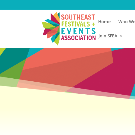
Home
Who We
Join SFEA