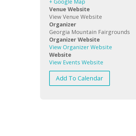
+ Google Map
Venue Website
View Venue Website
Organizer
Georgia Mountain Fairgrounds
Organizer Website
View Organizer Website
Website
View Events Website
Add To Calendar