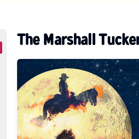
The Marshall Tucke