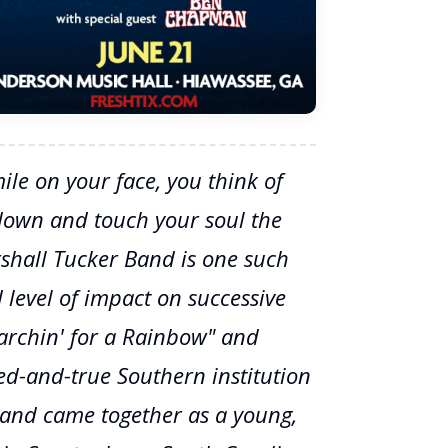
le on your face, you think of
down and touch your soul the
shall Tucker Band is one such
 level of impact on successive
earchin' for a Rainbow" and
ied-and-true Southern institution
Band came together as a young,