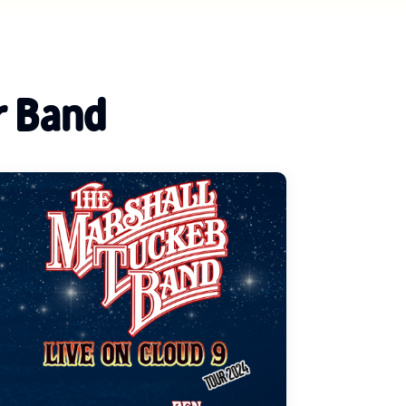
r Band