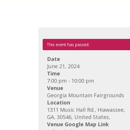
This event has passed.
Date
June 21, 2024
Time
7:00 pm - 10:00 pm
Venue
Georgia Mountain Fairgrounds
Location
1311 Music Hall Rd., Hiawassee,
GA, 30546, United States,
Venue Google Map Link