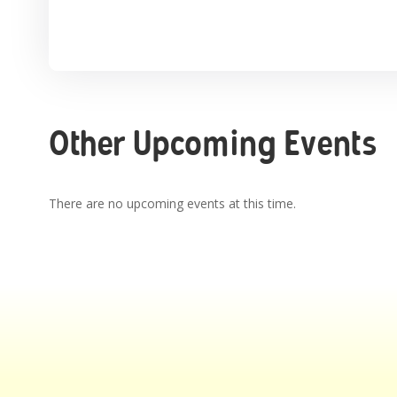
Other Upcoming Events
There are no upcoming events at this time.