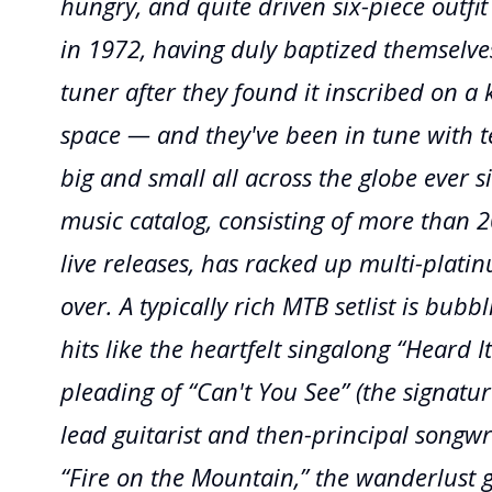
hungry, and quite driven six-piece outfi
in 1972, having duly baptized themselve
tuner after they found it inscribed on a k
space — and they've been in tune with te
big and small all across the globe ever s
music catalog, consisting of more than 
live releases, has racked up multi-plat
over. A typically rich MTB setlist is bubb
hits like the heartfelt singalong “Heard It
pleading of “Can't You See” (the signatu
lead guitarist and then-principal songwri
“Fire on the Mountain,” the wanderlust 