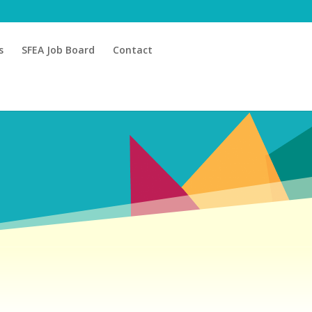
s
SFEA Job Board
Contact