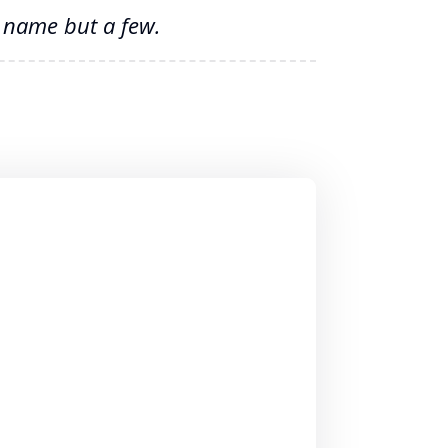
o name but a few.