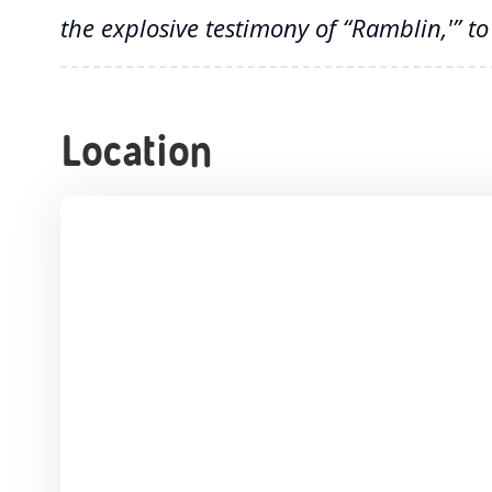
the explosive testimony of “Ramblin,'” t
Location