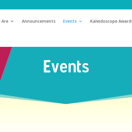
 Are
Announcements
Events
Kaleidoscope Award
Events