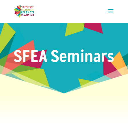
SFEA Seminars