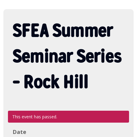
SFEA Summer
Seminar Series
– Rock Hill
This event has passed.
Date