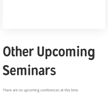
Other Upcoming
Seminars
There are no upcoming conferences at this time