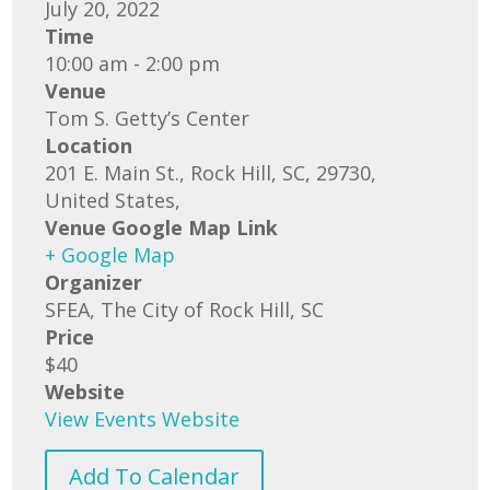
July 20, 2022
Time
10:00 am - 2:00 pm
Venue
Tom S. Getty’s Center
Location
201 E. Main St., Rock Hill, SC, 29730,
United States,
Venue Google Map Link
+ Google Map
Organizer
SFEA, The City of Rock Hill, SC
Price
$40
Website
View Events Website
Add To Calendar