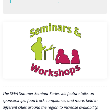
The SFEA Summer Seminar Series will feature talks on
sponsorships, food truck compliance, and more, held in
different cities around the region to increase availability.