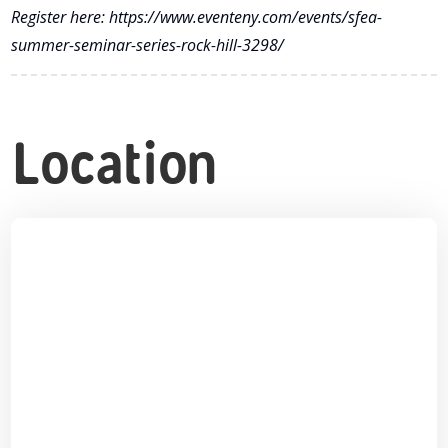
Register here: https://www.eventeny.com/events/sfea-
summer-seminar-series-rock-hill-3298/
Location