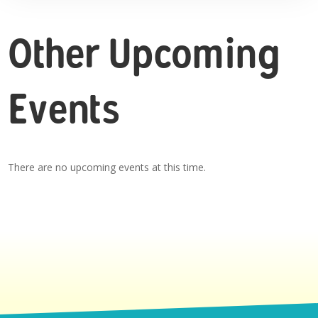
Other Upcoming
Events
There are no upcoming events at this time.