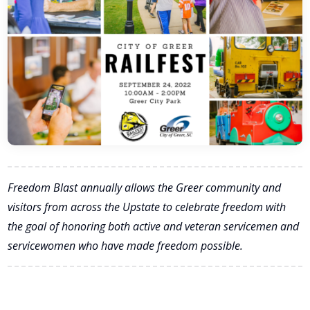
Freedom Blast annually allows the Greer community and
visitors from across the Upstate to celebrate freedom with
the goal of honoring both active and veteran servicemen and
servicewomen who have made freedom possible.