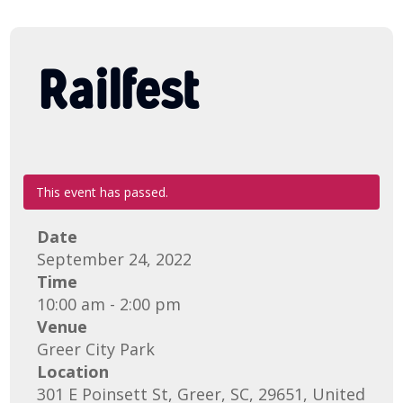
Railfest
This event has passed.
Date
September 24, 2022
Time
10:00 am - 2:00 pm
Venue
Greer City Park
Location
301 E Poinsett St, Greer, SC, 29651, United