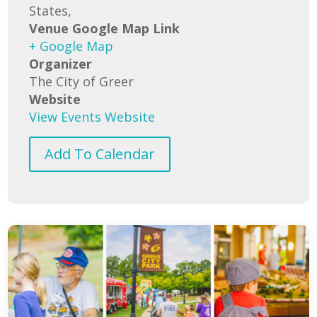
States,
Venue Google Map Link
+ Google Map
Organizer
The City of Greer
Website
View Events Website
Add To Calendar