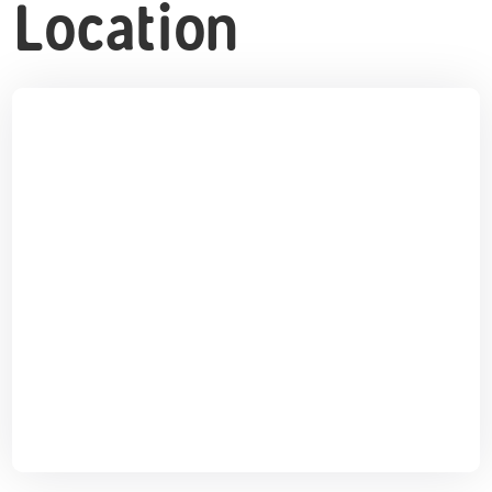
Location