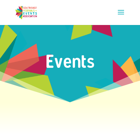
Events