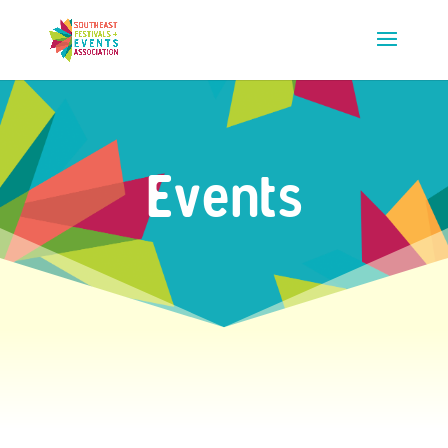
Events