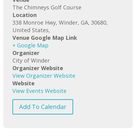
The Chimneys Golf Course
Location
338 Monroe Hwy, Winder, GA, 30680,
United States,
Venue Google Map Link
+ Google Map
Organizer
City of Winder
Organizer Website
View Organizer Website
Website
View Events Website
Add To Calendar