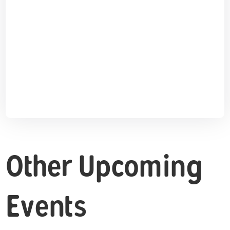
Other Upcoming
Events