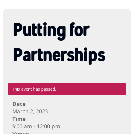
Putting for
Partnerships
This event has passed.
Date
March 2, 2023
Time
9:00 am - 12:00 pm
Venue