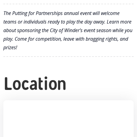
The Putting for Partnerships annual event will welcome
teams or individuals ready to play the day away. Learn more
about sponsoring the City of Winder’s event season while you
play. Come for competition, leave with bragging rights, and
prizes!
Location