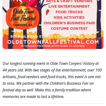
Our longest running event in Olde Town Conyers' history at
44 years old. With two stages of live entertainment, over 100
artisans, food vendors and food trucks, this event is one not
to miss. We partner with the Children's Business Fair on
festival day as well. Make this a family tradition where
memories are made to last a lifetime.