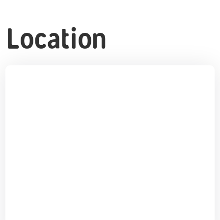
Location