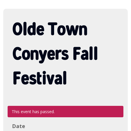
Olde Town
Conyers Fall
Festival
This event has passed.
Date