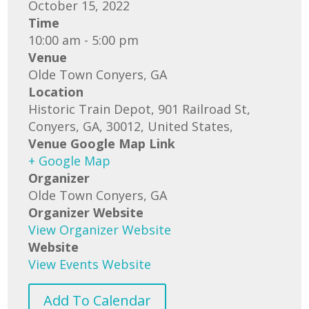
October 15, 2022
Time
10:00 am - 5:00 pm
Venue
Olde Town Conyers, GA
Location
Historic Train Depot, 901 Railroad St,
Conyers, GA, 30012, United States,
Venue Google Map Link
+ Google Map
Organizer
Olde Town Conyers, GA
Organizer Website
View Organizer Website
Website
View Events Website
Add To Calendar