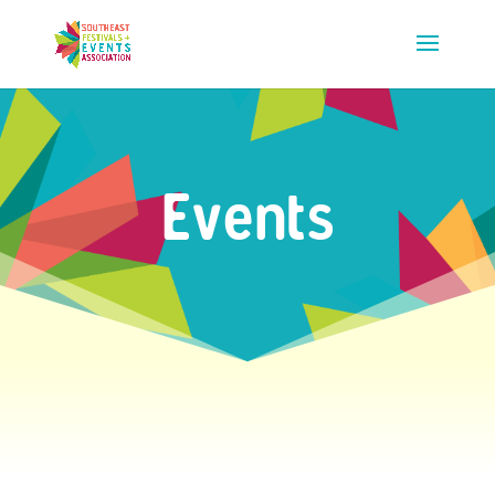
Events