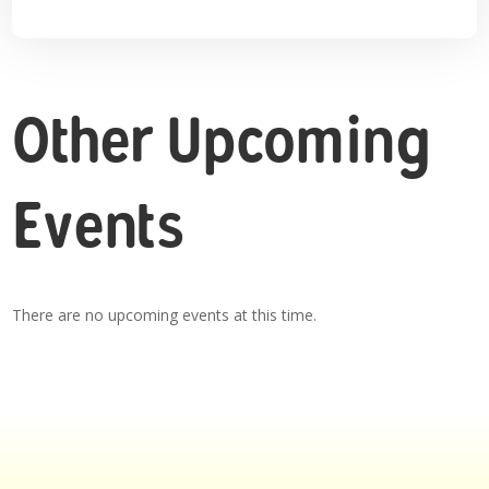
Other Upcoming
Events
There are no upcoming events at this time.