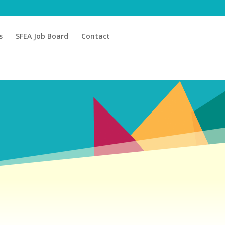
s
SFEA Job Board
Contact