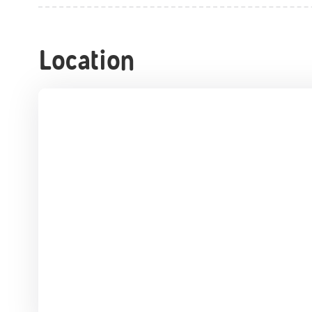
Location