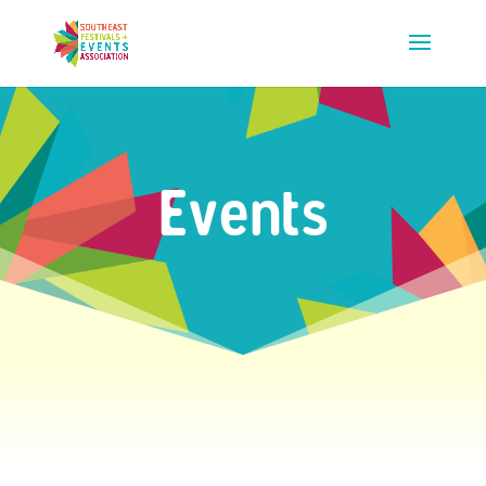
Events