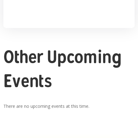
Other Upcoming
Events
There are no upcoming events at this time.