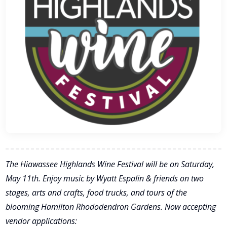
The Hiawassee Highlands Wine Festival will be on Saturday,
May 11th. Enjoy music by Wyatt Espalin & friends on two
stages, arts and crafts, food trucks, and tours of the
blooming Hamilton Rhododendron Gardens. Now accepting
vendor applications: