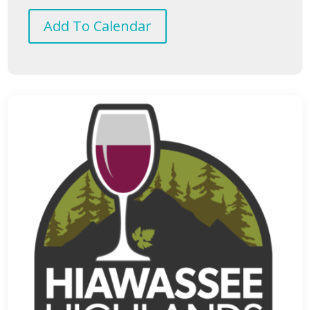
Add To Calendar