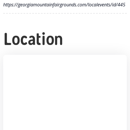
https://georgiamountainfairgrounds.com/localevents/id/445
Location