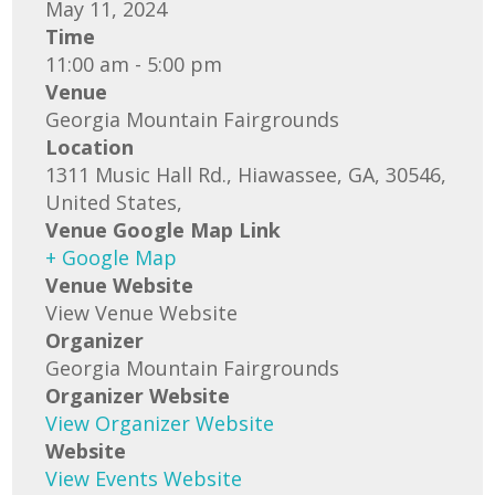
May 11, 2024
Time
11:00 am - 5:00 pm
Venue
Georgia Mountain Fairgrounds
Location
1311 Music Hall Rd., Hiawassee, GA, 30546,
United States,
Venue Google Map Link
+ Google Map
Venue Website
View Venue Website
Organizer
Georgia Mountain Fairgrounds
Organizer Website
View Organizer Website
Website
View Events Website