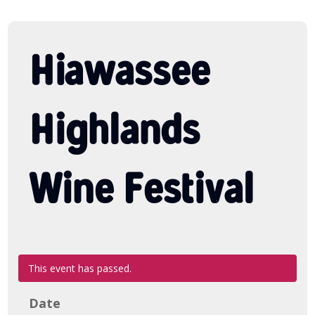
Hiawassee
Highlands
Wine Festival
This event has passed.
Date