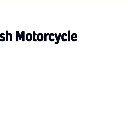
ish Motorcycle