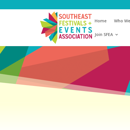
Home
Who We
Join SFEA