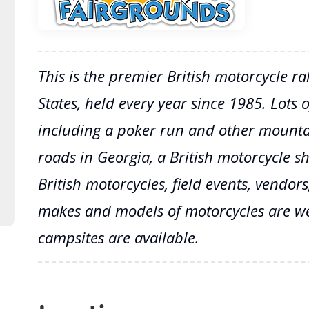
This is the premier British motorcycle ra
States, held every year since 1985. Lots of
including a poker run and other mountai
roads in Georgia, a British motorcycle 
British motorcycles, field events, vendo
makes and models of motorcycles are w
campsites are available.