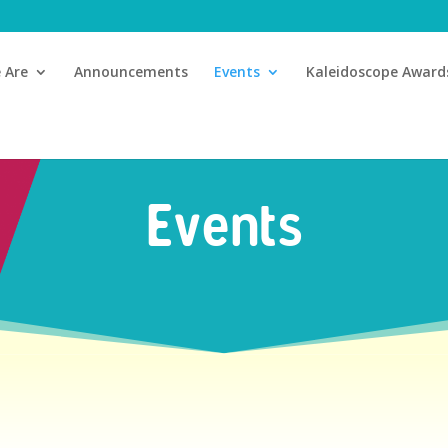
 Are
Announcements
Events
Kaleidoscope Award
Events