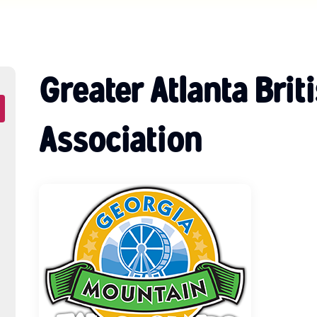
Greater Atlanta Brit
Association