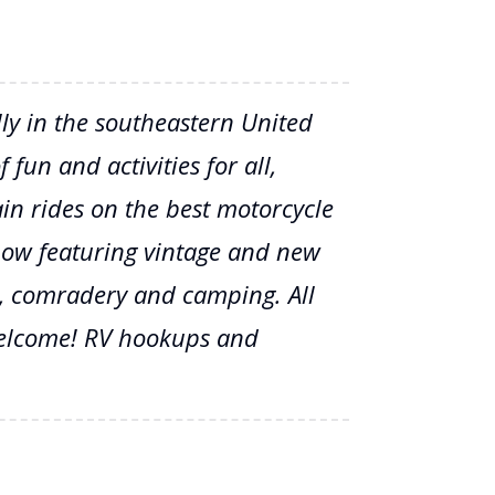
lly in the southeastern United
 fun and activities for all,
n rides on the best motorcycle
show featuring vintage and new
rs, comradery and camping. All
elcome! RV hookups and