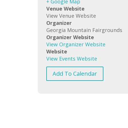
+ Google Map
Venue Website
View Venue Website
Organizer
Georgia Mountain Fairgrounds
Organizer Website
View Organizer Website
Website
View Events Website
Add To Calendar