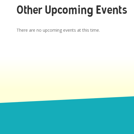
Other Upcoming Events
There are no upcoming events at this time.