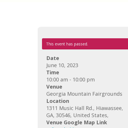
This event has passed.
Date
June 10, 2023
Time
10:00 am - 10:00 pm
Venue
Georgia Mountain Fairgrounds
Location
1311 Music Hall Rd., Hiawassee,
GA, 30546, United States,
Venue Google Map Link