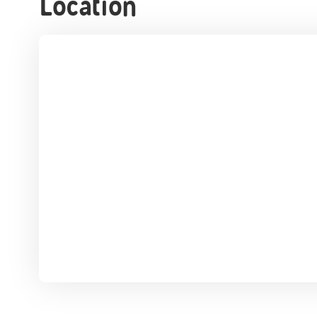
Location