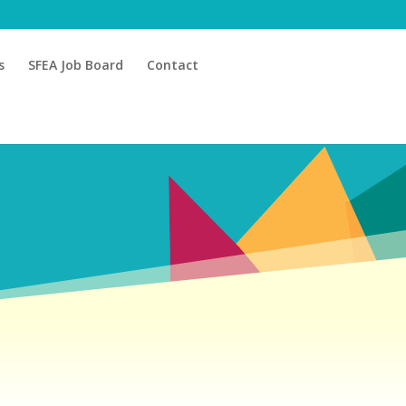
s
SFEA Job Board
Contact