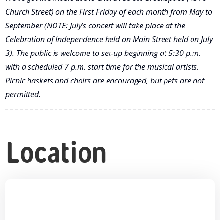
Church Street) on the First Friday of each month from May to
September (NOTE: July’s concert will take place at the
Celebration of Independence held on Main Street held on July
3). The public is welcome to set-up beginning at 5:30 p.m.
with a scheduled 7 p.m. start time for the musical artists.
Picnic baskets and chairs are encouraged, but pets are not
permitted.
Location