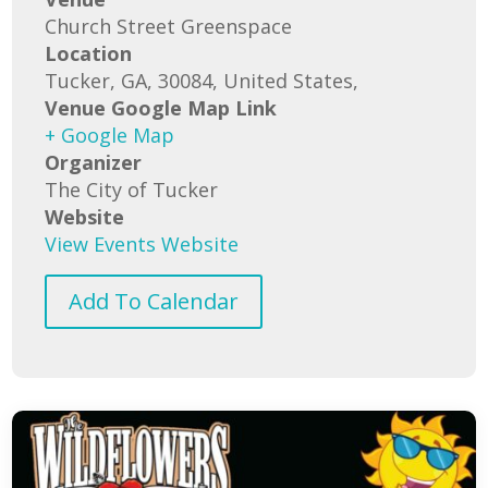
Church Street Greenspace
Location
Tucker, GA, 30084, United States,
Venue Google Map Link
+ Google Map
Organizer
The City of Tucker
Website
View Events Website
Add To Calendar