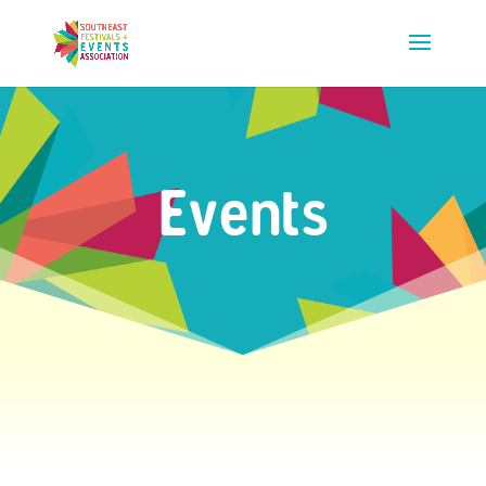
Events