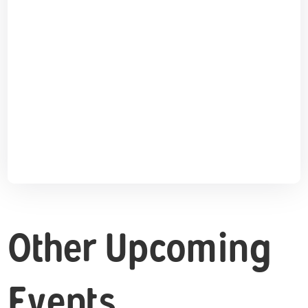
Other Upcoming
Events