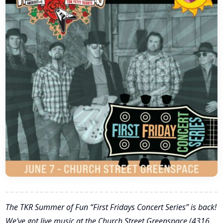
The TKR Summer of Fun “First Fridays Concert Series” is back!
We've got live music at the Church Street Greenspace (4316