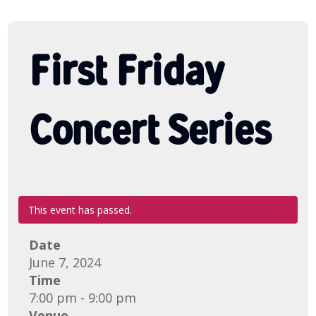
First Friday
Concert Series
This event has passed.
Date
June 7, 2024
Time
7:00 pm - 9:00 pm
Venue