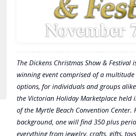
The Dickens Christmas Show & Festival i
winning event comprised of a multitude
options, for individuals and groups alike
the Victorian Holiday Marketplace held in
of the Myrtle Beach Convention Center. 
background, one will find 350 plus peri
everything from jewelry, crafts, gifts, to