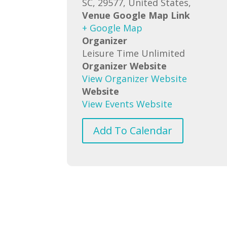
SC, 29577, United States,
Venue Google Map Link
+ Google Map
Organizer
Leisure Time Unlimited
Organizer Website
View Organizer Website
Website
View Events Website
Add To Calendar