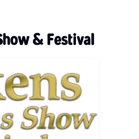
Show & Festival