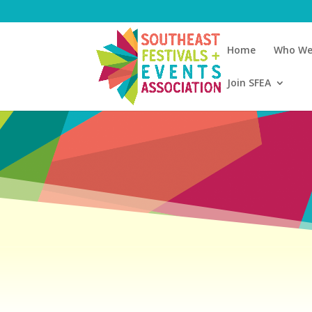
Home
Who We
Join SFEA