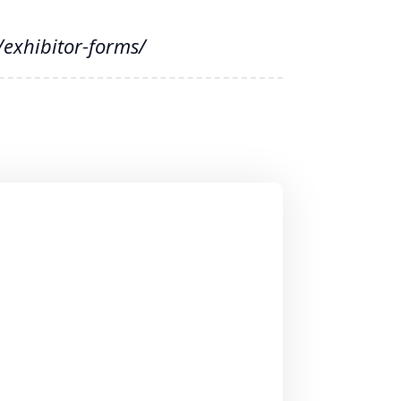
exhibitor-forms/