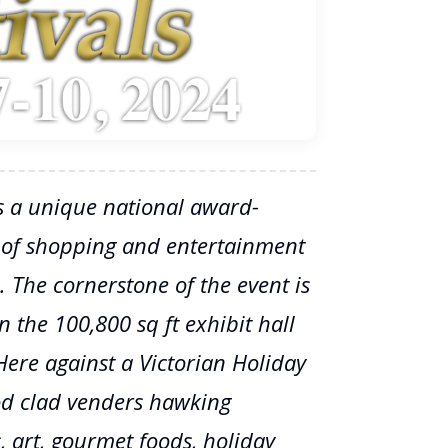
s a unique national award-
 of shopping and entertainment
. The cornerstone of the event is
 the 100,800 sq ft exhibit hall
Here against a Victorian Holiday
od clad venders hawking
ys, art, gourmet foods, holiday