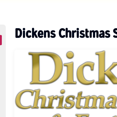
Dickens Christmas 