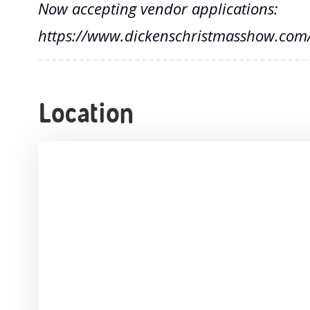
Now accepting vendor applications:
https://www.dickenschristmasshow.com/
Location