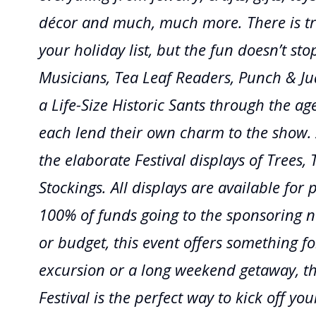
décor and much, much more. There is tr
your holiday list, but the fun doesn’t sto
Musicians, Tea Leaf Readers, Punch & J
a Life-Size Historic Sants through the age
each lend their own charm to the show. 
the elaborate Festival displays of Trees,
Stockings. All displays are available for 
100% of funds going to the sponsoring no
or budget, this event offers something fo
excursion or a long weekend getaway, t
Festival is the perfect way to kick off y