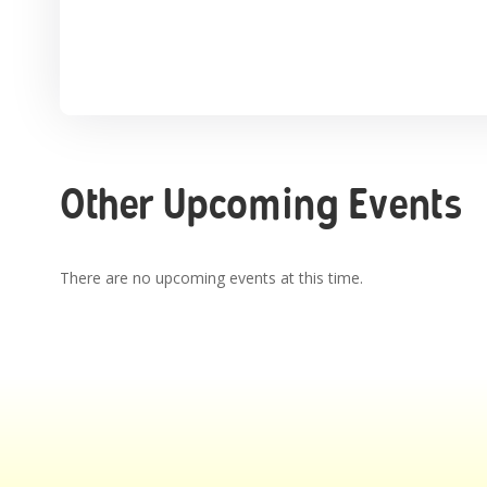
Other Upcoming Events
There are no upcoming events at this time.