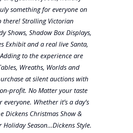
uly something for everyone on
p there! Strolling Victorian
udy Shows, Shadow Box Displays,
s Exhibit and a real live Santa,
Adding to the experience are
 Tables, Wreaths, Worlds and
purchase at silent auctions with
n-profit. No Matter your taste
r everyone. Whether it’s a day’s
he Dickens Christmas Show &
our Holiday Season…Dickens Style.