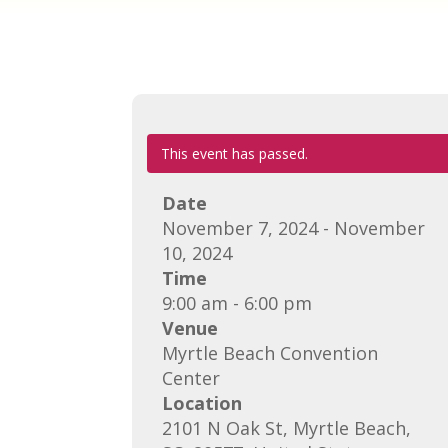
This event has passed.
Date
November 7, 2024 - November
10, 2024
Time
9:00 am - 6:00 pm
Venue
Myrtle Beach Convention
Center
Location
2101 N Oak St, Myrtle Beach,