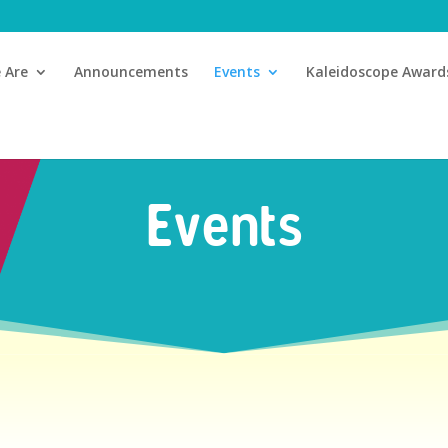
 Are
Announcements
Events
Kaleidoscope Award
Events