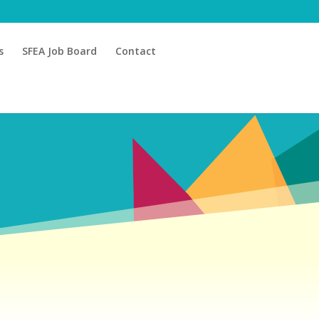
s
SFEA Job Board
Contact