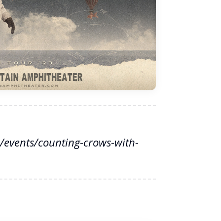
events/counting-crows-with-