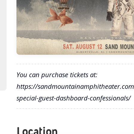
You can purchase tickets at:
https://sandmountainamphitheater.com/
special-guest-dashboard-confessionals/
Location