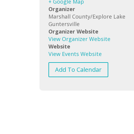
+ Google Map
Organizer
Marshall County/Explore Lake
Guntersville
Organizer Website
View Organizer Website
Website
View Events Website
Add To Calendar