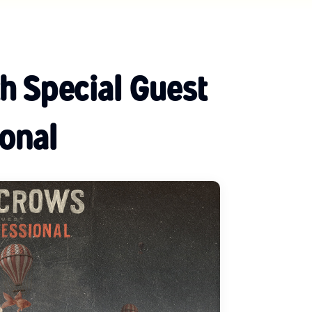
h Special Guest
onal