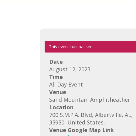
This event has passed.
Date
August 12, 2023
Time
All Day Event
Venue
Sand Mountain Amphitheather
Location
700 S.M.P.A. Blvd, Albertville, AL,
35950, United States,
Venue Google Map Link