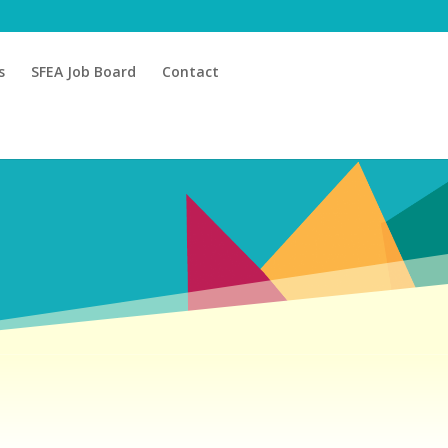
s
SFEA Job Board
Contact