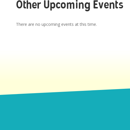
Other Upcoming Events
There are no upcoming events at this time.