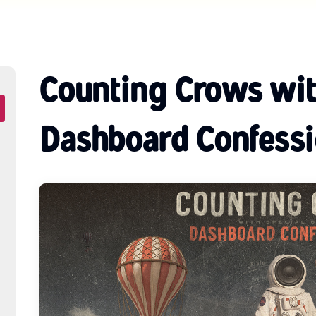
Counting Crows wit
Dashboard Confessi