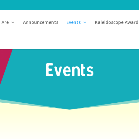
 Are
Announcements
Events
Kaleidoscope Award
Events