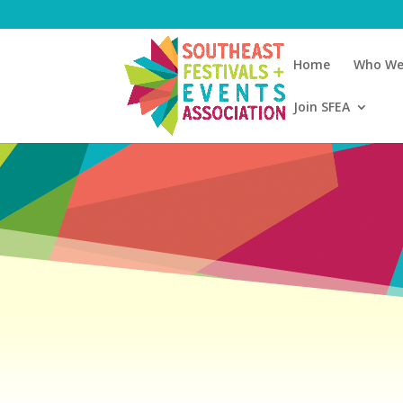
Home
Who We
Join SFEA