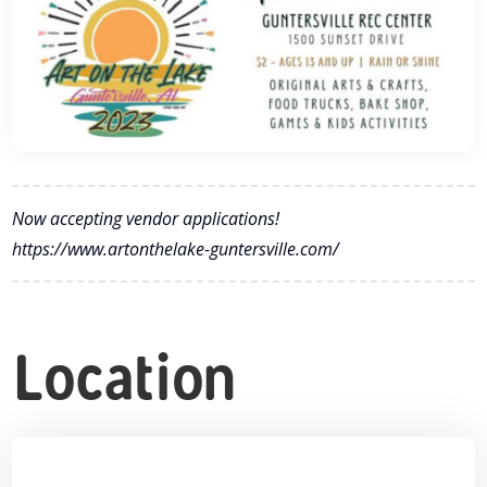
Now accepting vendor applications!
https://www.artonthelake-guntersville.com/
Location