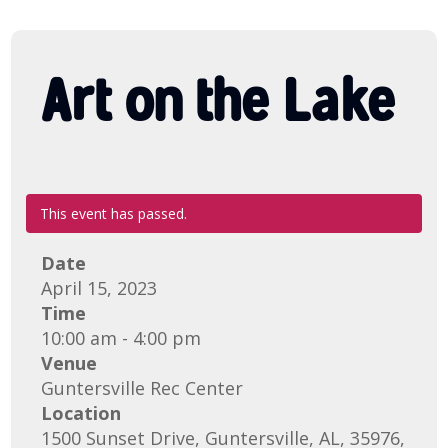
Art on the Lake
This event has passed.
Date
April 15, 2023
Time
10:00 am - 4:00 pm
Venue
Guntersville Rec Center
Location
1500 Sunset Drive, Guntersville, AL, 35976,