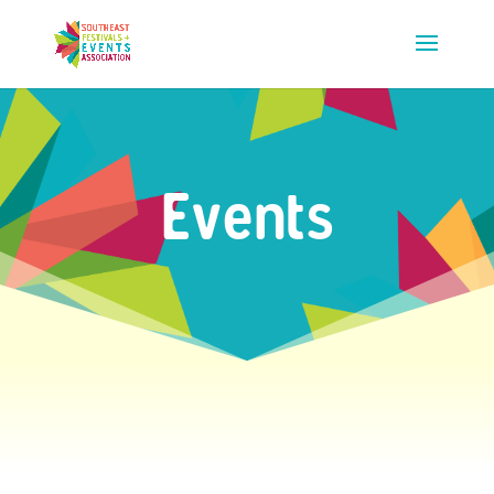
Events