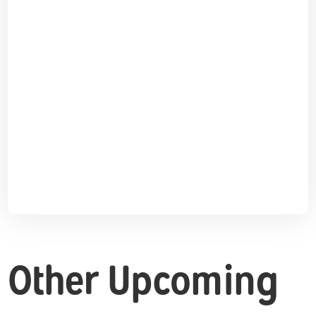
Other Upcoming