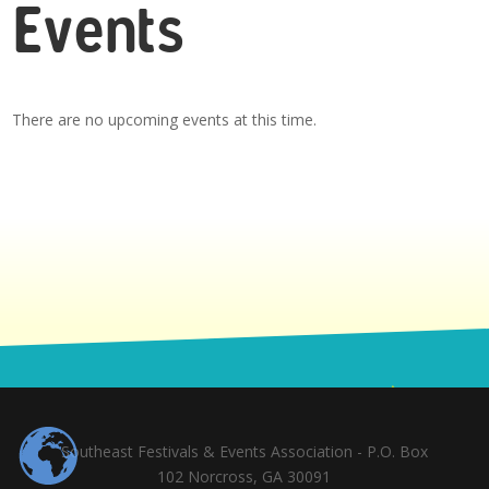
Events
There are no upcoming events at this time.
Southeast Festivals & Events Association - P.O. Box
102 Norcross, GA 30091