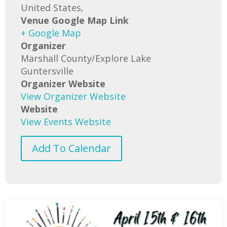
United States,
Venue Google Map Link
+ Google Map
Organizer
Marshall County/Explore Lake
Guntersville
Organizer Website
View Organizer Website
Website
View Events Website
Add To Calendar