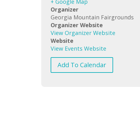
+ Google Map
Organizer
Georgia Mountain Fairgrounds
Organizer Website
View Organizer Website
Website
View Events Website
Add To Calendar