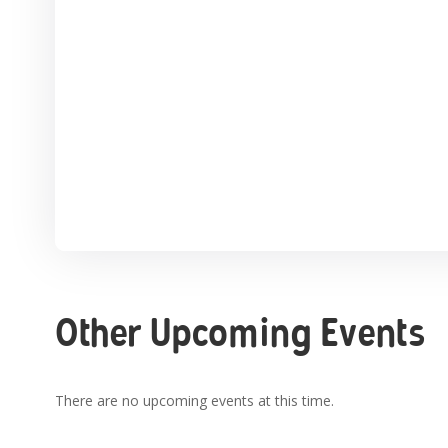
Other Upcoming Events
There are no upcoming events at this time.