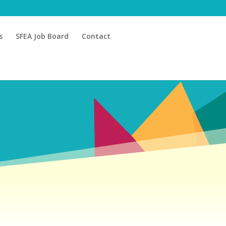
s
SFEA Job Board
Contact