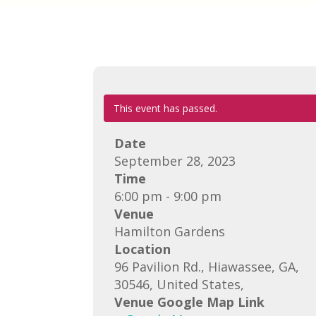
This event has passed.
Date
September 28, 2023
Time
6:00 pm - 9:00 pm
Venue
Hamilton Gardens
Location
96 Pavilion Rd., Hiawassee, GA,
30546, United States,
Venue Google Map Link