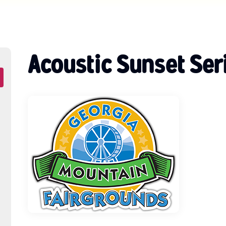
Acoustic Sunset Ser