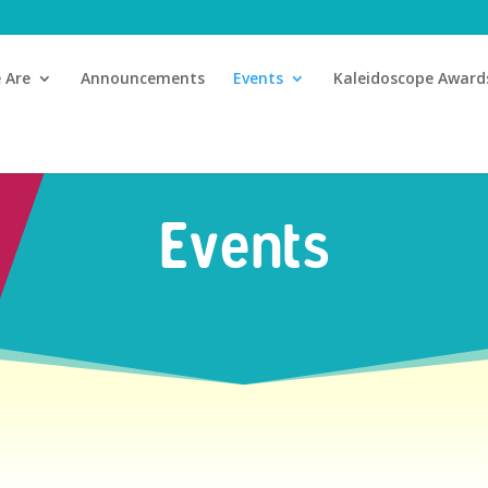
 Are
Announcements
Events
Kaleidoscope Award
Events