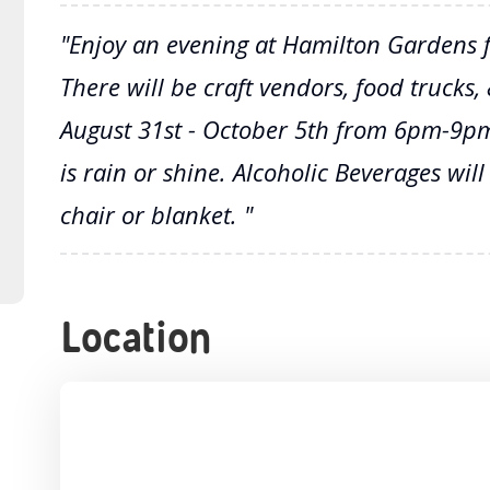
"Enjoy an evening at Hamilton Gardens fo
There will be craft vendors, food trucks
August 31st - October 5th from 6pm-9pm
is rain or shine. Alcoholic Beverages will
chair or blanket. "
Location