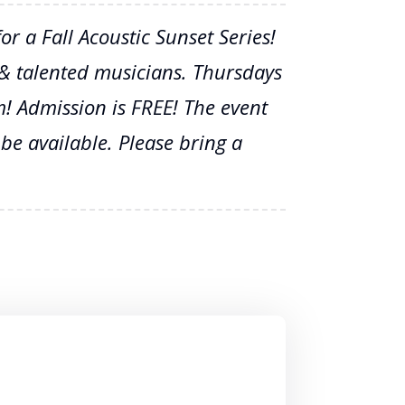
r a Fall Acoustic Sunset Series!
, & talented musicians. Thursdays
! Admission is FREE! The event
 be available. Please bring a