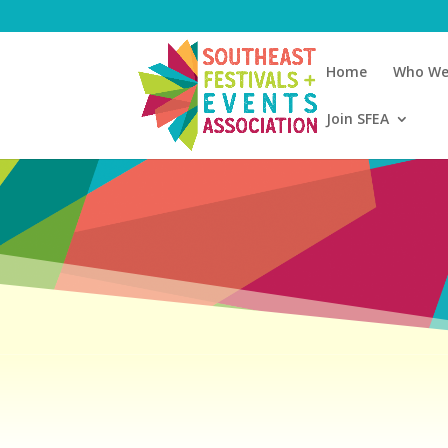
Home
Who We
Join SFEA